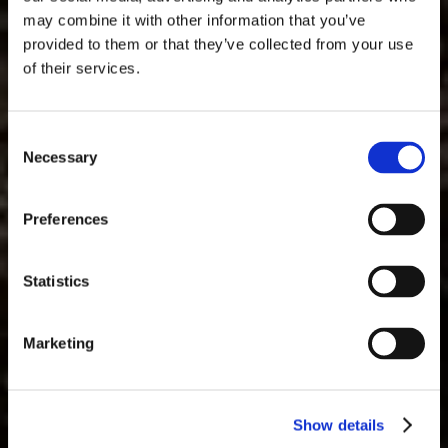
may combine it with other information that you’ve
provided to them or that they’ve collected from your use
of their services.
Consent
Necessary
Selection
Sotto il manto del bosco,
Preferences
i tesori della terra
Statistics
attendono…
Marketing
Dalle radici dell’Umbria alla tavola: un
viaggio alla scoperta dell'essenza
autentica del tartufo
Show details