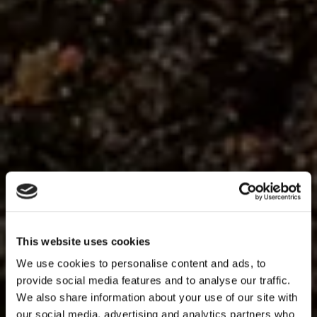
This website uses cookies
We use cookies to personalise content and ads, to
provide social media features and to analyse our traffic.
We also share information about your use of our site with
our social media, advertising and analytics partners who