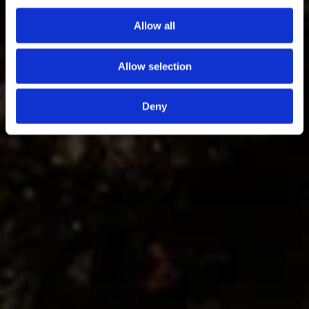
Allow all
Vivi l’esperienza
Allow selection
Deny